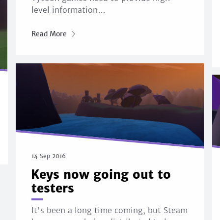
level information…
Read More
14 Sep 2016
Keys now going out to
testers
It's been a long time coming, but Steam