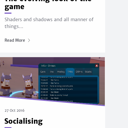
game
Shaders and shadows and all manner of
things…
Read More
27 Oct 2016
Socialising