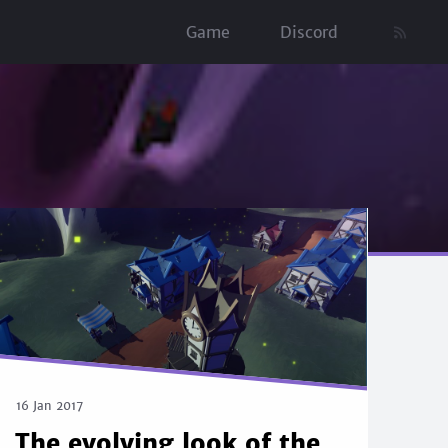
Game
Discord
16 Jan 2017
The evolving look of the