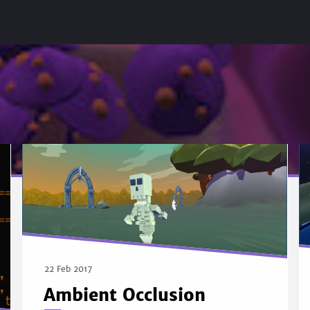
22 Feb 2017
Ambient Occlusion