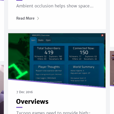
Ambient occlusion helps show space…
Read More
7 Dec 2016
Overviews
Tycoon games need to provide high-