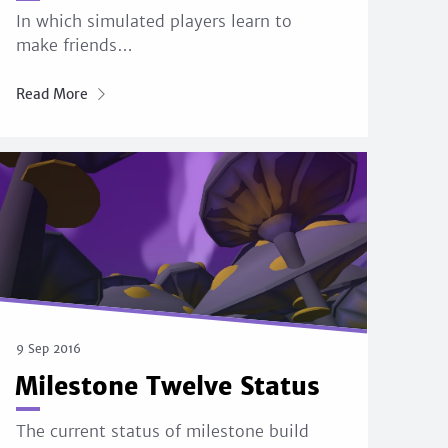
In which simulated players learn to
make friends…
Read More
9 Sep 2016
Milestone Twelve Status
The current status of milestone build