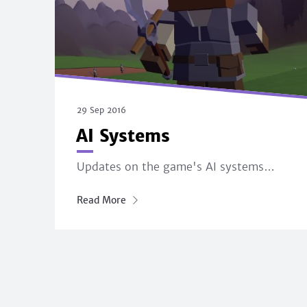
29 Sep 2016
AI Systems
Updates on the game's AI systems…
Read More