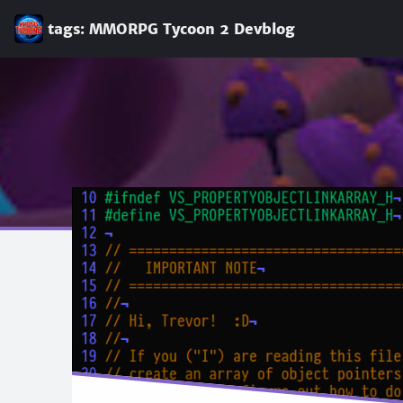
tags: MMORPG Tycoon 2 Devblog