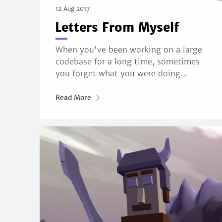
12 Aug 2017
Letters From Myself
When you've been working on a large
codebase for a long time, sometimes
you forget what you were doing…
Read More