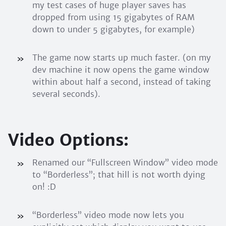
my test cases of huge player saves has
dropped from using 15 gigabytes of RAM
down to under 5 gigabytes, for example)
The game now starts up much faster. (on my
dev machine it now opens the game window
within about half a second, instead of taking
several seconds).
Video Options:
Renamed our “Fullscreen Window” video mode
to “Borderless”; that hill is not worth dying
on! :D
“Borderless” video mode now lets you