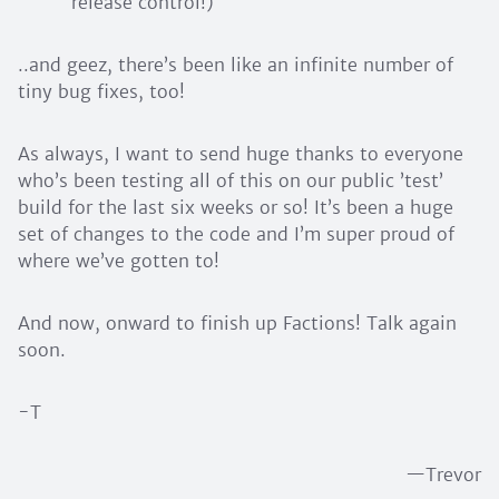
release control!)
..and geez, there’s been like an infinite number of
tiny bug fixes, too!
As always, I want to send huge thanks to everyone
who’s been testing all of this on our public ’test’
build for the last six weeks or so! It’s been a huge
set of changes to the code and I’m super proud of
where we’ve gotten to!
And now, onward to finish up Factions! Talk again
soon.
-T
—Trevor