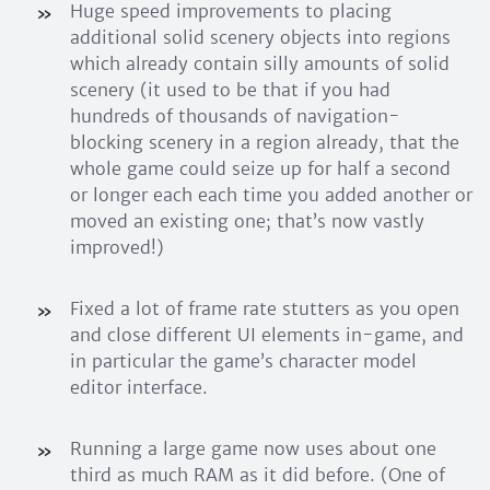
Huge speed improvements to placing
additional solid scenery objects into regions
which already contain silly amounts of solid
scenery (it used to be that if you had
hundreds of thousands of navigation-
blocking scenery in a region already, that the
whole game could seize up for half a second
or longer each each time you added another or
moved an existing one; that’s now vastly
improved!)
Fixed a lot of frame rate stutters as you open
and close different UI elements in-game, and
in particular the game’s character model
editor interface.
Running a large game now uses about one
third as much RAM as it did before. (One of