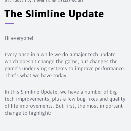
6 Jun 2026
| by:
trevor
|
6 min.
(
1223
words)
The Slimline Update
Hi everyone!
Every once in a while we do a major tech update
which doesn’t change the game, but changes the
game’s underlying systems to improve performance.
That’s what we have today.
In this Slimline Update, we have a number of big
tech improvements, plus a few bug fixes and quality
of life improvements. But first, the most important
change to highlight: