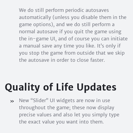
We do still perform periodic autosaves
automatically (unless you disable them in the
game options), and we do still perform a
normal autosave if you quit the game using
the in-game UI, and of course you can initiate
a manual save any time you like. It’s only if
you stop the game from outside that we skip
the autosave in order to close faster.
Quality of Life Updates
New “Slider” UI widgets are now in use
throughout the game; these now display
precise values and also let you simply type
the exact value you want into them.