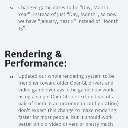
Changed game dates to be “Day, Month,
Year”, instead of just “Day, Month”, so now
we have “January, Year 2” instead of “Month
13”.
Rendering &
Performance:
Updated our whole rendering system to be
friendlier toward older OpenGL drivers and
video game overlays. (the game now works
using a single OpenGL context instead of a
pair of them in an uncommon configuration) I
don’t expect this change to make rendering
faster for most people, but it should work
better on old video drivers or pretty much