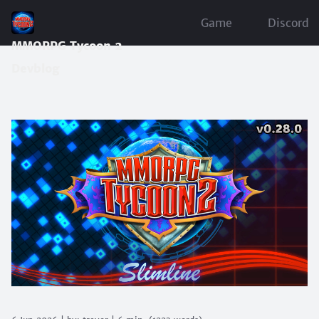
Game
Discord
MMORPG Tycoon 2
Devblog