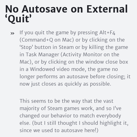
No Autosave on External
‘Quit’
If you quit the game by pressing Alt+F4
(Command+Q on Mac) or by clicking on the
‘Stop’ button in Steam or by killing the game
in Task Manager (Activity Monitor on the
Mac), or by clicking on the window close box
in a Windowed video mode, the game no
longer performs an autosave before closing; it
now just closes as quickly as possible.
This seems to be the way that the vast
majority of Steam games work, and so I’ve
changed our behavior to match everybody
else. (but I still thought I should highlight it,
since we used to autosave here!)