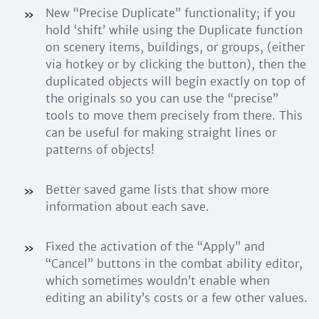
New “Precise Duplicate” functionality; if you
hold ‘shift’ while using the Duplicate function
on scenery items, buildings, or groups, (either
via hotkey or by clicking the button), then the
duplicated objects will begin exactly on top of
the originals so you can use the “precise”
tools to move them precisely from there. This
can be useful for making straight lines or
patterns of objects!
Better saved game lists that show more
information about each save.
Fixed the activation of the “Apply” and
“Cancel” buttons in the combat ability editor,
which sometimes wouldn’t enable when
editing an ability’s costs or a few other values.