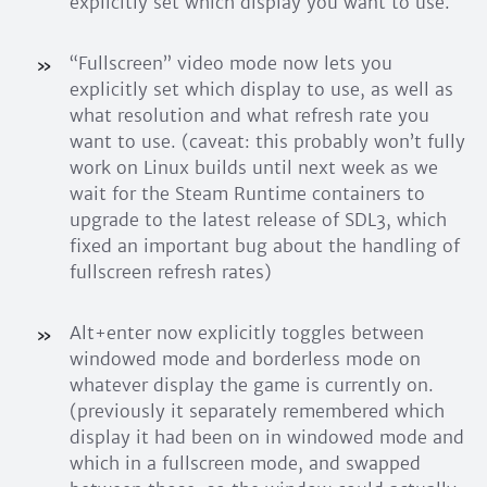
explicitly set which display you want to use.
“Fullscreen” video mode now lets you
explicitly set which display to use, as well as
what resolution and what refresh rate you
want to use. (caveat: this probably won’t fully
work on Linux builds until next week as we
wait for the Steam Runtime containers to
upgrade to the latest release of SDL3, which
fixed an important bug about the handling of
fullscreen refresh rates)
Alt+enter now explicitly toggles between
windowed mode and borderless mode on
whatever display the game is currently on.
(previously it separately remembered which
display it had been on in windowed mode and
which in a fullscreen mode, and swapped