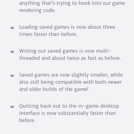
anything that’s trying to hook into our game
rendering code.
Loading saved games is now about three
times faster than before.
Writing out saved games is now multi-
threaded and about twice as fast as before.
Saved games are now slightly smaller, while
also still being compatible with both newer
and older builds of the game!
Quitting back out to the in-game desktop
interface is now substantially faster than
before.