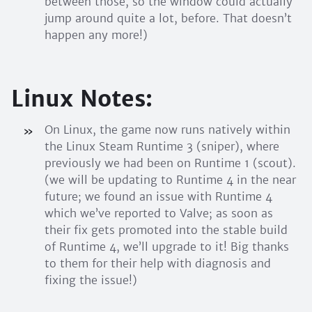
between those, so the window could actually
jump around quite a lot, before. That doesn’t
happen any more!)
Linux Notes:
On Linux, the game now runs natively within
the Linux Steam Runtime 3 (sniper), where
previously we had been on Runtime 1 (scout).
(we will be updating to Runtime 4 in the near
future; we found an issue with Runtime 4
which we’ve reported to Valve; as soon as
their fix gets promoted into the stable build
of Runtime 4, we’ll upgrade to it! Big thanks
to them for their help with diagnosis and
fixing the issue!)