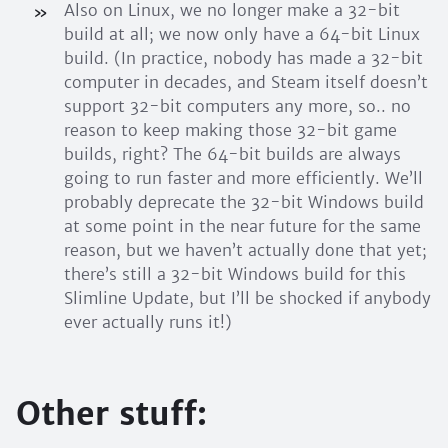
Also on Linux, we no longer make a 32-bit
build at all; we now only have a 64-bit Linux
build. (In practice, nobody has made a 32-bit
computer in decades, and Steam itself doesn’t
support 32-bit computers any more, so.. no
reason to keep making those 32-bit game
builds, right? The 64-bit builds are always
going to run faster and more efficiently. We’ll
probably deprecate the 32-bit Windows build
at some point in the near future for the same
reason, but we haven’t actually done that yet;
there’s still a 32-bit Windows build for this
Slimline Update, but I’ll be shocked if anybody
ever actually runs it!)
Other stuff: