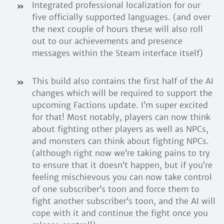
Integrated professional localization for our
five officially supported languages. (and over
the next couple of hours these will also roll
out to our achievements and presence
messages within the Steam interface itself)
This build also contains the first half of the AI
changes which will be required to support the
upcoming Factions update. I’m super excited
for that! Most notably, players can now think
about fighting other players as well as NPCs,
and monsters can think about fighting NPCs.
(although right now we’re taking pains to try
to ensure that it doesn’t happen, but if you’re
feeling mischievous you can now take control
of one subscriber’s toon and force them to
fight another subscriber’s toon, and the AI will
cope with it and continue the fight once you